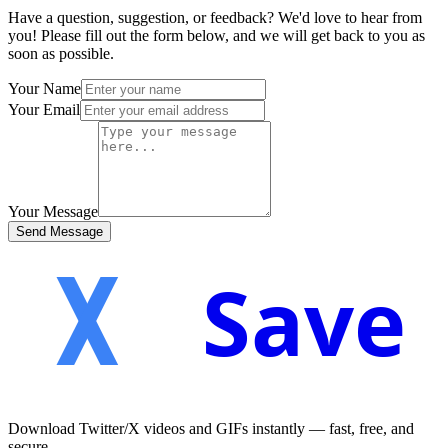
Have a question, suggestion, or feedback? We'd love to hear from
you! Please fill out the form below, and we will get back to you as
soon as possible.
Your Name
Your Email
Your Message
Send Message
Save
Download Twitter/X videos and GIFs instantly — fast, free, and
secure.