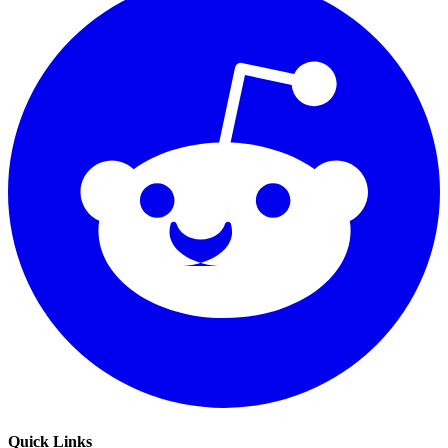
Quick Links