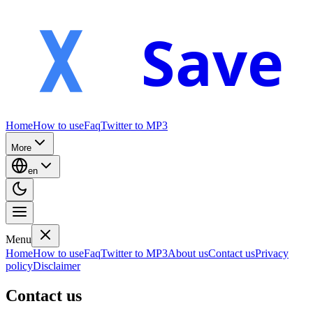
Save
Home
How to use
Faq
Twitter to MP3
More
en
Menu
Home
How to use
Faq
Twitter to MP3
About us
Contact us
Privacy
policy
Disclaimer
Contact us